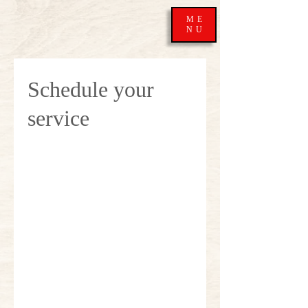
ME
NU
Schedule your
service