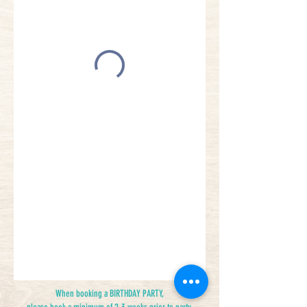
When booking a BIRTHDAY PARTY,