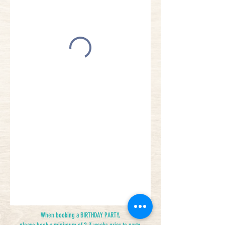
When booking a BIRTHDAY PARTY,