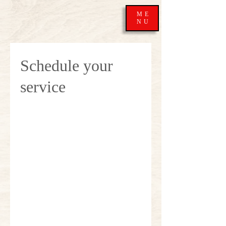
ME
NU
Schedule your
service