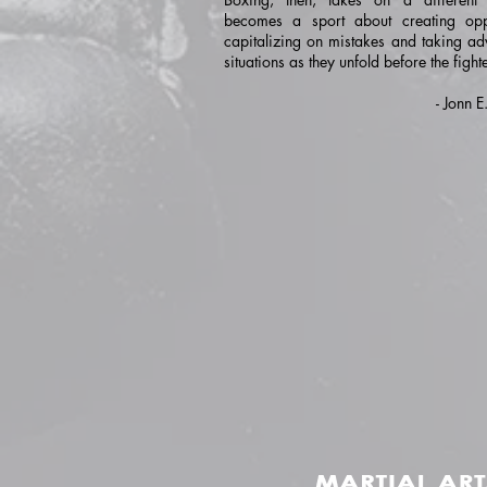
becomes a sport about creating oppo
capitalizing on mistakes and taking ad
situations as they unfold before the fighte
- Jonn 