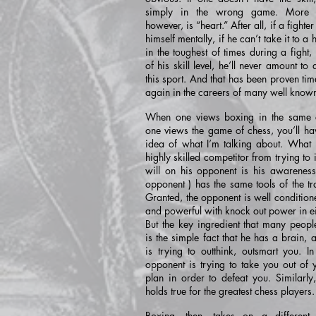
simply in the wrong game. More i
however, is “heart.” After all, if a fighte
himself mentally, if he can’t take it to a 
in the toughest of times during a fight,
of his skill level, he’ll never amount to 
this sport. And that has been proven ti
again in the careers of many well known
When one views boxing in the same c
one views the game of chess, you’ll hav
idea of what I’m talking about. What 
highly skilled competitor from trying to
will on his opponent is his awareness 
opponent ) has the same tools of the tr
Granted, the opponent is well condition
and powerful with knock out power in ei
But the key ingredient that many peopl
is the simple fact that he has a brain, 
is trying to outthink, outsmart you. In
opponent is trying to take you out of
plan in order to defeat you. Similarly
holds true for the greatest chess players.
Boxing, then, takes on a different