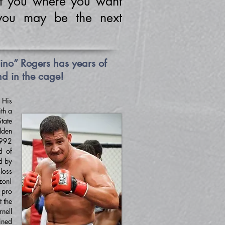
t you where you want
you may be the next
no” Rogers has years of
nd in the cage!
.
His
th a
tate
lden
1992
d of
d by
loss
zon!
 pro
 the
nell
ined