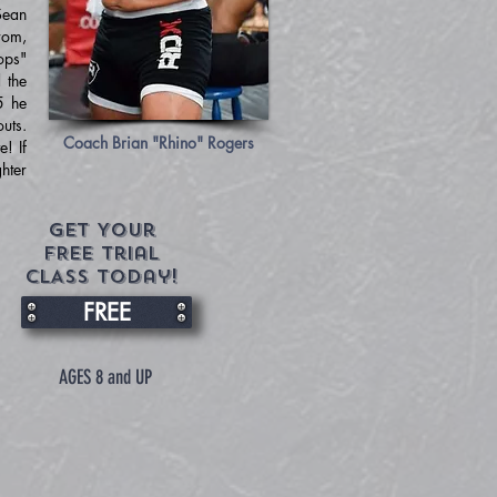
Sean
rom,
ops"
 the
5 he
uts.
Coach Brian "Rhino" Rogers
! If
ghter
Get Your
FREE trial
CLASS today!
FREE
AGES 8 and UP