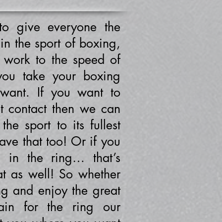
o give everyone the
 in the sport of boxing,
t work to the speed of
you take your boxing
 want. If you want to
ut contact then we can
he sport to its fullest
ve that too! Or if you
n in the ring… that’s
at as well! So whether
ng and enjoy the great
ain for the ring our