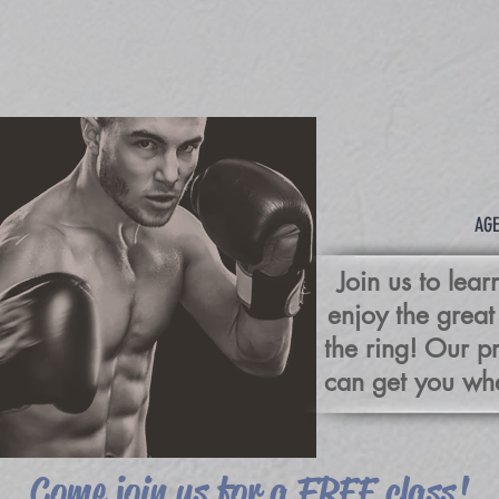
BO
AGE
Join us to lea
enjoy the great
the ring! Our 
can get you whe
Come join us for a FREE class!