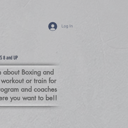
Log In
XING
S 8 and UP
rn about Boxing and
 workout or train for
program and coaches
re you want to be!!