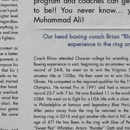
program and coaches can ge
mportant,
to be!! You never know… 
r can’t push
higher level
Muhammad Ali!
 regardless
anything in
me and time
Our head boxing coach Brian “Rhi
 fighters.
experience in the ring a
ontext as
e a better
Coach Rhino attended Chowan college for wrestling
prevents a
Boxing experience is vast, beginning as an amateur wi
 impose his
record of 24-8, he went on to win the Virginia S
that his (
ade as he.
amateur title at 130lbs. He then went on to win Go
ed, trained
Gloves. He competed in the regional qualifier for the 
ther hand.
Olympics. He turned Pro in 1991 and had a recor
e overlook
record 23-7 with 7 ko. He was Ranked 11 in the worl
a mind that
USBA. He went on to fight for a USA title with a close 
 short, the
in Philadelphia at famous and legendary Blue Hori
 your game
After years away from the ring he returned to the
, the same
boxing ring in 2016 and got another title shot in NC at
age of 47! He has Been in the ring with likes of Per
“Sweet Pea” Whitaker, Arturo “thunder” Gatti and tra
 face and