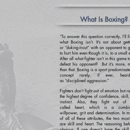
What Is Boxing?
“To answer this question correctly, I’ll fi
what Boxing isn’t. It’s not about get
or “duking-it-out” with an opponent to 
to hurt him even though it is, to a small e
After all what fighter isn’t in this game 
defeat his opponent? But it’s more,
than that. Boxing is a sport predominat
concept rarely, if ever, hea
as “disciplined aggression.”
Fighters don’t fight out of emotion but ra
the highest degree of confidence, skill,
instinct. Also, they fight out of 
called heart, which is a combin
willpower, grit and determination. In m
of all of these attributes, the two mos
are skill and heart. The reasoning behi
obvious: If one doesn’t have the skill,