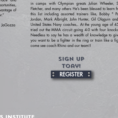
in camps with Olympian greats Julian Wheeler, 
rtunities,
Fletcher, and many others He’s been blessed to learn f
vantage of
this list including assorted trainers like, Bobby " P
r.”
Jordan, Mark Albright, John Hunter, Gil Olqguin and
United States Navy coaches,. At the young age of 4
E. JaGozza
tried out the MMA circuit going 4-0 with four knocko
Needless to say he has a wealth of knowledge to give
you want to be a fighter in the ring or train like a fi
come see coach Rhino and our team!!
Sign up
toay!
REGISTER