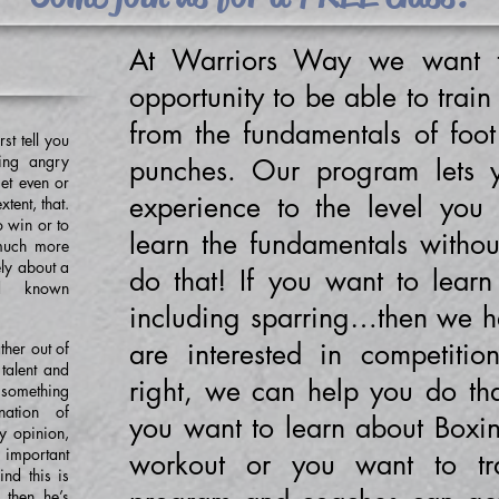
At Warriors Way we want t
opportunity to be able to train
from the fundamentals of foo
rst tell you
ting angry
punches. Our program lets 
get even or
experience to the level you
xtent, that.
to win or to
learn the fundamentals witho
 much more
ely about a
do that! If you want to learn t
rd known
including sparring…then we ha
are interested in competitio
ther out of
 talent and
right, we can help you do th
something
ation of
you want to learn about Boxi
y opinion,
t important
workout or you want to tr
nd this is
 then he’s