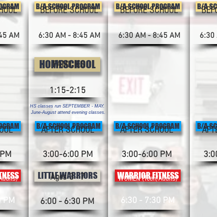
ROGRAM
B/A SCHOOL PROGRAM
B/A SCHOOL PROGRAM
B/A S
HOOL
BEFORE SCHOOL
BEFORE SCHOOL
BEF
:45 AM
6:30 AM - 8:45 AM
6:30 AM - 8:45 AM
6:30
HOMESCHOOL
FAMILIES
1:15-2:15
HS classes run SEPTEMBER - MAY.
June-August attend evening classes.
ROGRAM
B/A SCHOOL PROGRAM
B/A SCHOOL PROGRAM
B/A S
OOL
AFTER SCHOOL
AFTER SCHOOL
AFT
 PM
3:00-6:00 PM
3:00-6:00 PM
3:0
TNESS
LITTLE WARRIORS
WARRIOR FITNESS
Ages 3 - 7
dults)
WOMEN (Teen/Adults)
0 PM
6:30 - 7:30 PM
6:00 - 6:30 PM