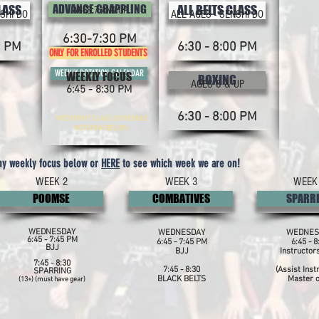
CLASS
ADVANCE GRAPPLING
ALL BELTS CLASS
AGES 7 AND UP
SHI DO
ALL AGES - SENSHI DO
6:30-7:30 PM
0 PM
6:30 - 8:00 PM
ONLY FOR ENROLLED STUDENTS
WEEKLY ROTATION CALENDAR
WEEKLY FOCUS
BOXING
AGES 8 & UP
6:45 - 8:30 PM
6:30 - 8:00 PM
WED NIGHT CLASS SCHEDULE
ROTATION BELOW:
ny weekly focus below or
HERE
to see which week we are on!
WEEK 2
WEEK 3
WEEK
POOMSE
COMBATIVES
SPARR
WEDNESDAY
WEDNESDAY
WEDNES
6:45 - 7:45 PM
6:45 - 7:45 PM
6:45 - 8
BJJ
BJJ
Instructor
7:45 - 8:30
7:45 - 8:30
(Assist Inst
SPARRING
BLACK BELTS
Master o
(13+) (must have gear)