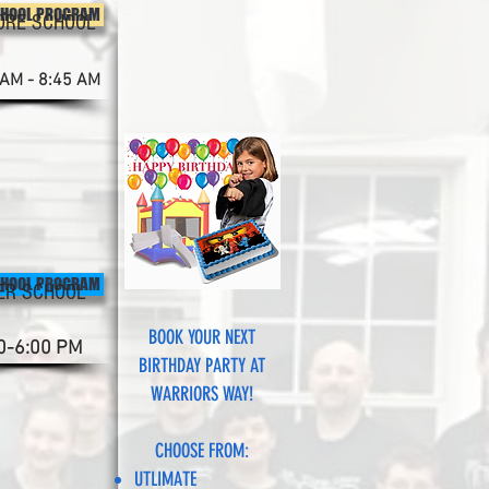
CHOOL PROGRAM
ORE SCHOOL
 AM - 8:45 AM
CHOOL PROGRAM
ER SCHOOL
BOOK YOUR NEXT
0-6:00 PM
BIRTHDAY PARTY AT
WARRIORS WAY!
CHOOSE FROM:
UTLIMATE