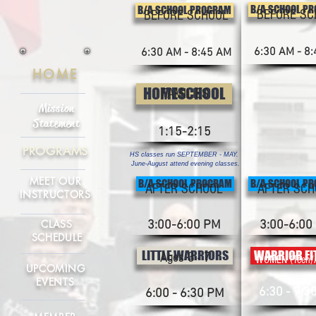
B/A SCHOOL P
B/A SCHOOL PROGRAM
BEFORE SC
BEFORE SCHOOL
6:30 AM - 8
6:30 AM - 8:45 AM
HOME
HOMESCHOOL
FAMILIES
Mission
Statement
1:15-2:15
PROGRAMS
HS classes run SEPTEMBER - MAY.
June-August attend evening classes.
MEET OUR
B/A SCHOOL PROGRAM
B/A SCHOOL P
AFTER SCHOOL
AFTER SCH
INSTRUCTORS
CLASS
3:00-6:00 PM
3:00-6:00
SCHEDULE
LITTLE WARRIORS
WARRIOR FI
Ages 3 - 7
WOMEN (Teen/A
UPCOMING
EVENTS
6:30 - 7:3
6:00 - 6:30 PM