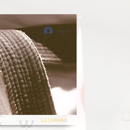
Log In
DULE
FRIDAY
SATURDAY