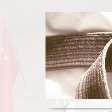
MONDAY
TUESD