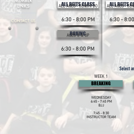
MEMBER
ALL BELTS CLASS
ALL BELTS 
LINKS
ALL AGES - SENSHI DO
ALL AGES - SEN
6:30 - 8:00 PM
6:30 - 8:0
CONTACT US
BOXING
AGES 8 & UP
6:30 - 8:00 PM
Select a
WEEK 1
BREAKING
WEDNESDAY
6:45 - 7:45 PM
BJJ
7:45 - 8:30
INSTRUCTOR TEAM