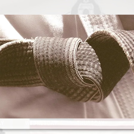
2026
CLASS SCHE
AY
WEDNESDAY
THURSDAY