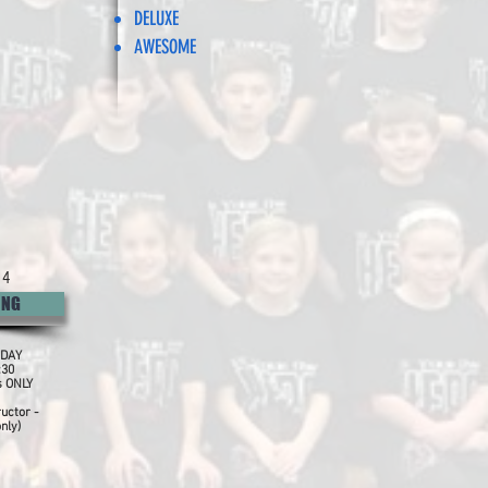
DELUXE
AWESOME
 4
ING
DAY
:30
s ONLY
ructor -
nly)